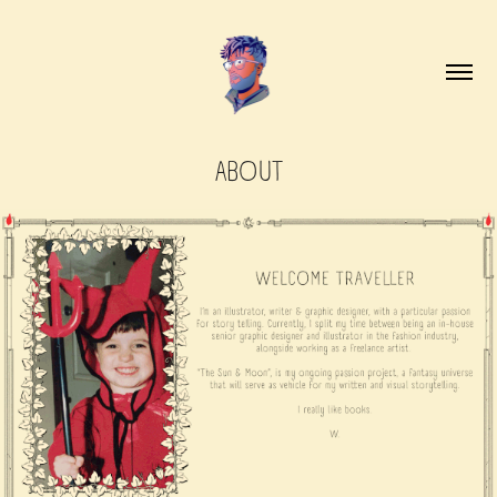
ABOUT