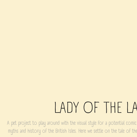
LADY OF THE L
A pet project to play around with the visual style for a potential comic
myths and history of the British Isles. Here we settle on the tale of t