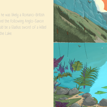
, he was likely a Romano-British
a and the following Anglo-Saxon
ould be a Gladius sword of a killed
the Lake.