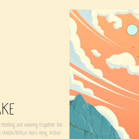
AKE
 retelling and weaving together the
he Welsh/Briton hero-king, Arthur.