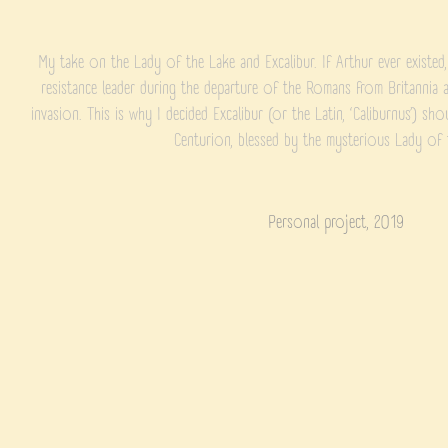
My take on the Lady of the Lake and Excalibur. If Arthur ever existed
resistance leader during the departure of the Romans from Britanni
invasion. This is why I decided Excalibur (or the Latin, ‘Caliburnus’) sh
Centurion, blessed by the mysterious Lady of 
Personal project, 2019